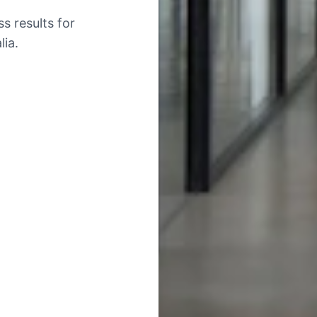
s results for
ia.