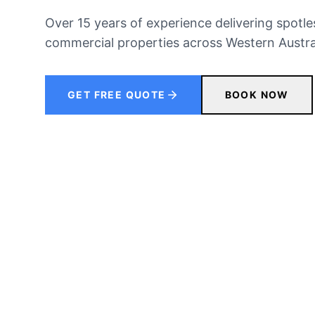
Over 15 years of experience delivering spotles
commercial properties across Western Austral
GET FREE QUOTE
BOOK NOW