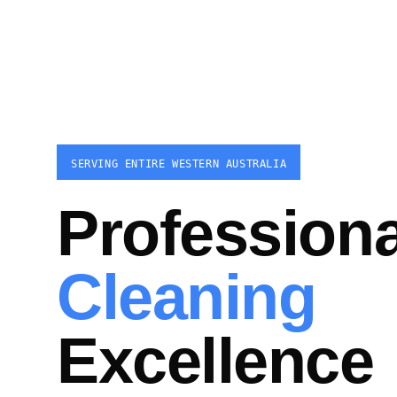
SERVING ENTIRE WESTERN AUSTRALIA
Professiona
Cleaning
Excellence