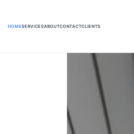
HOME
SERVICES
ABOUT
CONTACT
CLIENTS