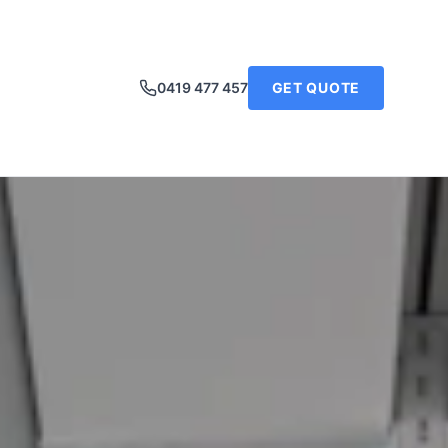
0419 477 457
GET QUOTE