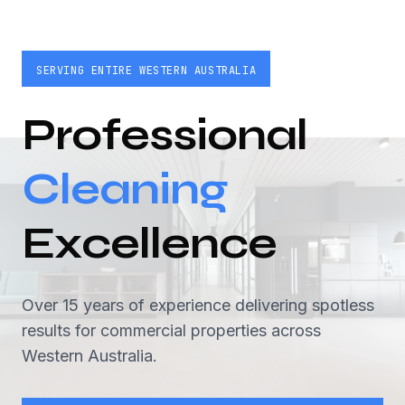
SERVING ENTIRE WESTERN AUSTRALIA
Professional
Cleaning
Excellence
Over 15 years of experience delivering spotless
results for commercial properties across
Western Australia.