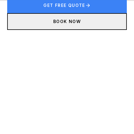
GET FREE QUOTE
BOOK NOW