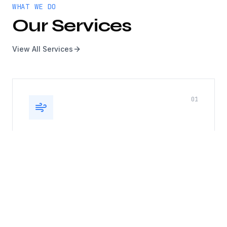
WHAT WE DO
Our Services
View All Services
0
1
Kitchen Exhaust, Duct & Roof
Top Fan
Complete kitchen exhaust system cleaning
including hoods, ducts, and rooftop fans. Fire
safety compliance guaranteed.
Hood cleaning
Duct cleaning