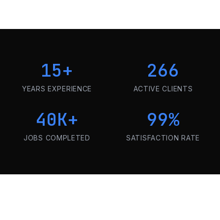
15
+
266
YEARS EXPERIENCE
ACTIVE CLIENTS
40K
+
99
%
JOBS COMPLETED
SATISFACTION RATE