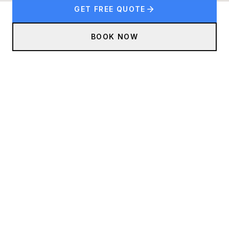
GET FREE QUOTE
BOOK NOW