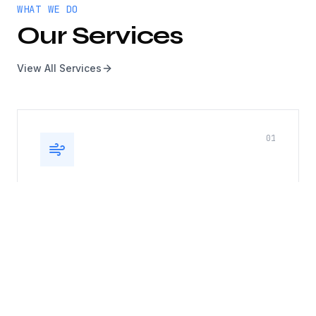
WHAT WE DO
Our Services
View All Services
0
1
Kitchen Exhaust, Duct & Roof
Top Fan
Complete kitchen exhaust system cleaning
including hoods, ducts, and rooftop fans. Fire
safety compliance guaranteed.
Hood cleaning
Duct cleaning