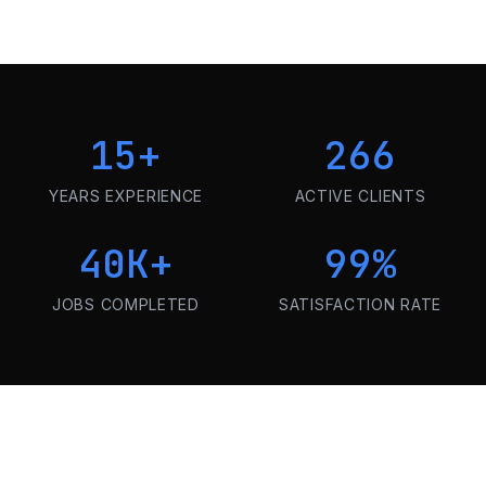
15
+
266
YEARS EXPERIENCE
ACTIVE CLIENTS
40K
+
99
%
JOBS COMPLETED
SATISFACTION RATE