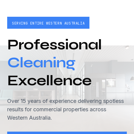
SERVING ENTIRE WESTERN AUSTRALIA
Professional
Cleaning
Excellence
Over 15 years of experience delivering spotless
results for commercial properties across
Western Australia.